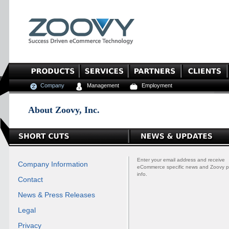
Company
Management
Employment
About Zoovy, Inc.
Enter your email address and receive
Company Information
eCommerce specific news and Zoovy p
info.
Contact
News & Press Releases
Legal
Privacy