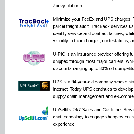
Zoovy platform.
Minimize your FedEx and UPS charges. Tr
parcel freight audit. TracBack services u
identify service and contract failures, while
visibility to their charges, contestations, a
U-PIC is an insurance provider offering f
shipped through most major carriers, while
discounts ranging up to 80% off competitor
UPS is a 94-year-old company whose hist
Internet. Today UPS continues to develop th
supply chain management and e-Comme
UpSellit's 24/7 Sales and Customer Serv
chat technology to engage shoppers online 
experience.