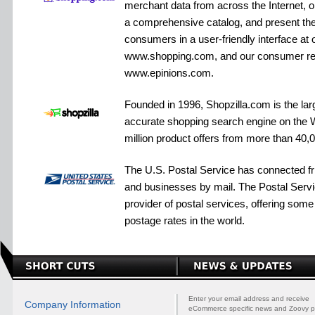
merchant data from across the Internet, or
a comprehensive catalog, and present the 
consumers in a user-friendly interface at o
www.shopping.com, and our consumer re
www.epinions.com.
Founded in 1996, Shopzilla.com is the lar
accurate shopping search engine on the W
million product offers from more than 40,
The U.S. Postal Service has connected fri
and businesses by mail. The Postal Servic
provider of postal services, offering some
postage rates in the world.
Enter your email address and receive
Company Information
eCommerce specific news and Zoovy p