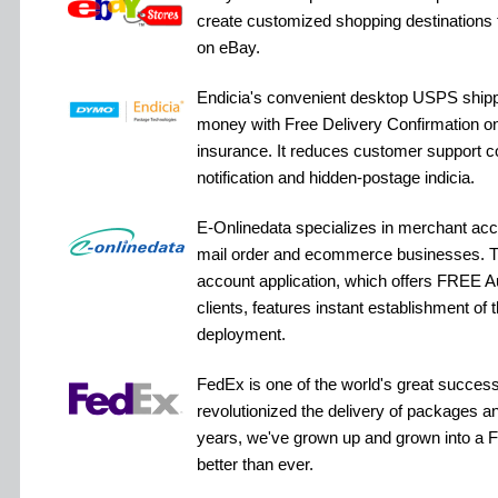
create customized shopping destinations 
on eBay.
Endicia's convenient desktop USPS shipp
money with Free Delivery Confirmation on 
insurance. It reduces customer support c
notification and hidden-postage indicia.
E-Onlinedata specializes in merchant acco
mail order and ecommerce businesses. T
account application, which offers FREE A
clients, features instant establishment of 
deployment.
FedEx is one of the world's great success 
revolutionized the delivery of packages an
years, we've grown up and grown into a Fe
better than ever.