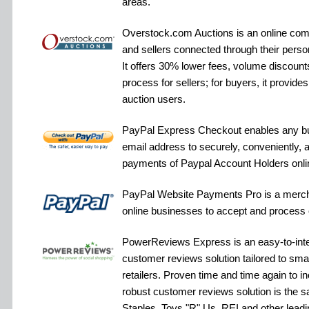
areas.
Overstock.com Auctions is an online com
and sellers connected through their pers
It offers 30% lower fees, volume discounts
process for sellers; for buyers, it provid
auction users.
PayPal Express Checkout enables any bu
email address to securely, conveniently, 
payments of Paypal Account Holders onli
PayPal Website Payments Pro is a merch
online businesses to accept and process 
PowerReviews Express is an easy-to-inte
customer reviews solution tailored to sm
retailers. Proven time and time again to in
robust customer reviews solution is the 
Staples, Toys "R" Us, REI and other leadin