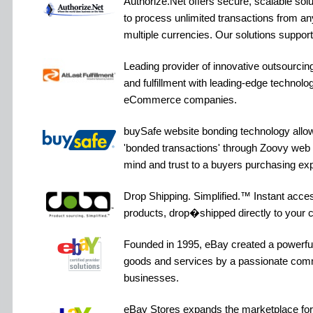
Authorize.Net offers secure, scalable sol
to process unlimited transactions from an
multiple currencies. Our solutions suppo
Leading provider of innovative outsourcin
and fulfillment with leading-edge technolog
eCommerce companies.
buySafe website bonding technology allow
'bonded transactions' through Zoovy web 
mind and trust to a buyers purchasing ex
Drop Shipping. Simplified.™ Instant acces
products, drop�shipped directly to your 
Founded in 1995, eBay created a powerful 
goods and services by a passionate comm
businesses.
eBay Stores expands the marketplace for 