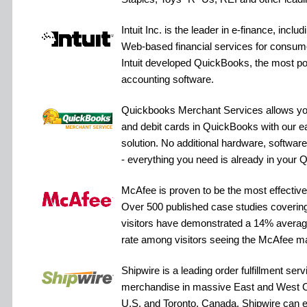
Intuit Inc. is the leader in e-finance, inclu
Web-based financial services for consum
Intuit developed QuickBooks, the most po
accounting software.
Quickbooks Merchant Services allows you 
and debit cards in QuickBooks with our 
solution. No additional hardware, software
- everything you need is already in your
McAfee is proven to be the most effective 
Over 500 published case studies covering
visitors have demonstrated a 14% averag
rate among visitors seeing the McAfee m
Shipwire is a leading order fulfillment serv
merchandise in massive East and West C
U.S. and Toronto, Canada. Shipwire can e