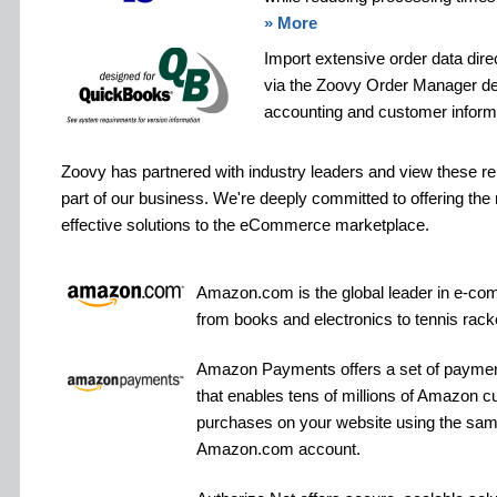
» More
Import extensive order data dire
via the Zoovy Order Manager de
accounting and customer informat
Zoovy has partnered with industry leaders and view these re
part of our business. We're deeply committed to offering th
effective solutions to the eCommerce marketplace.
Amazon.com is the global leader in e-com
from books and electronics to tennis rac
Amazon Payments offers a set of paymen
that enables tens of millions of Amazon 
purchases on your website using the same 
Amazon.com account.