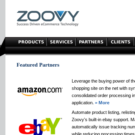
Featured Partners
Leverage the buying power of t
shopping site on the net with sy
consolidated order processing 
application.
» More
Automate product listing, relisti
Zoovy's built-in ebay support. 
automatically issue tracking n
while reducing processing times