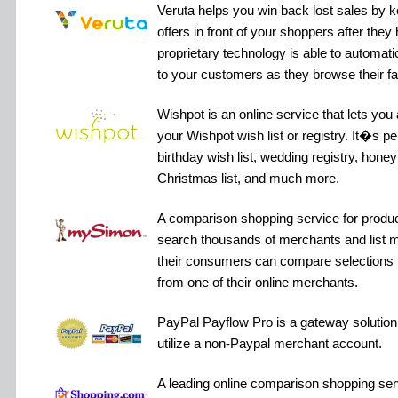
Veruta helps you win back lost sales by 
offers in front of your shoppers after they 
proprietary technology is able to automat
to your customers as they browse their fav
Wishpot is an online service that lets you
your Wishpot wish list or registry. It�s perfe
birthday wish list, wedding registry, hone
Christmas list, and much more.
A comparison shopping service for produ
search thousands of merchants and list mi
their consumers can compare selections
from one of their online merchants.
PayPal Payflow Pro is a gateway solution 
utilize a non-Paypal merchant account.
A leading online comparison shopping ser