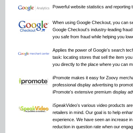
Powerful website statistics and reporting t
When using Google Checkout, you can sel
Google Checkout's industry-leading fraud
you safe from fraud while helping you low
Applies the power of Google's search tech
task: locating stores that sell the item you
you directly to the place where you can 
iPromote makes it easy for Zoovy merchan
professional display advertising to promot
iPromote's extensive premium display adv
iSpeakVideo's various video products are 
retailers in mind. Our goal is to help enha
experience. We have seen an increase in
reduction in question rate when our engag