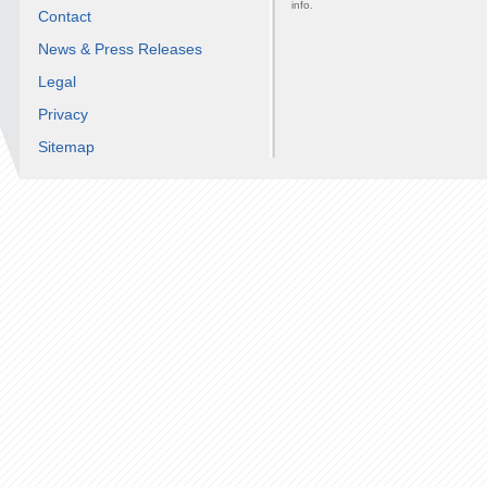
info.
Contact
News & Press Releases
Legal
Privacy
Sitemap