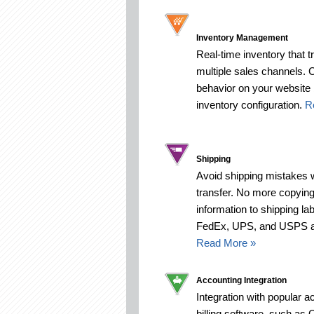
Inventory Management
Real-time inventory that 
multiple sales channels. 
behavior on your website
inventory configuration.
R
Shipping
Avoid shipping mistakes 
transfer. No more copying
information to shipping la
FedEx, UPS, and USPS are
Read More »
Accounting Integration
Integration with popular 
billing software, such as